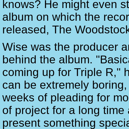
knows? He might even sto
album on which the recor
released, The Woodstock
Wise was the producer a
behind the album. "Basica
coming up for Triple R," 
can be extremely boring,
weeks of pleading for mon
of project for a long time
present something specia