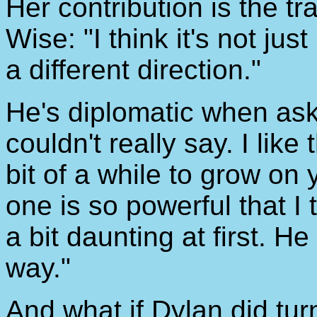
Her contribution is the tr
Wise: "I think it's not ju
a different direction."
He's diplomatic when ask
couldn't really say. I lik
bit of a while to grow o
one is so powerful that I t
a bit daunting at first. H
way."
And what if Dylan did tu