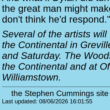
the great man might make 
don't think he'd respond.
Several of the artists will
the Continental in Grevill
and Saturday. The Woodst
the Continental and at O
Williamstown.
the Stephen Cummings site 
Last updated: 08/06/2026 16:01:55