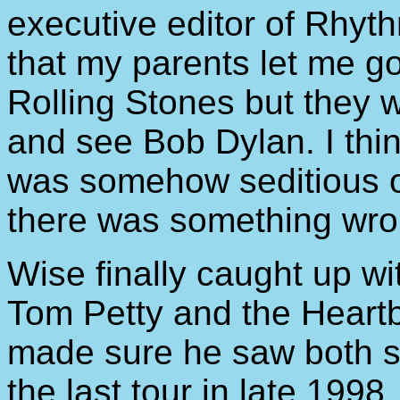
executive editor of Rhyt
that my parents let me g
Rolling Stones but they w
and see Bob Dylan. I thi
was somehow seditious o
there was something wro
Wise finally caught up w
Tom Petty and the Heart
made sure he saw both 
the last tour in late 19