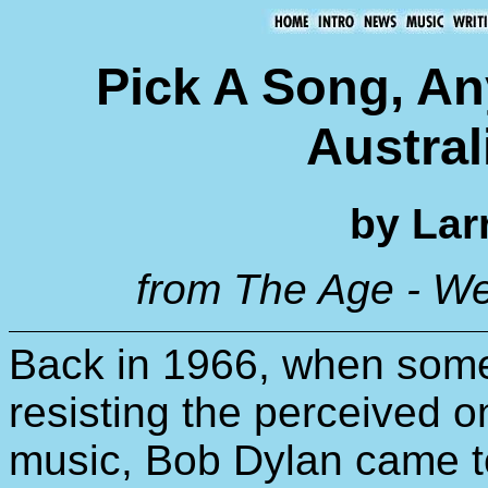
Pick A Song, Any
Austral
by Lar
from The Age - W
Back in 1966, when some 
resisting the perceived on
music, Bob Dylan came t