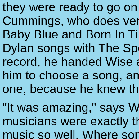
they were ready to go on
Cummings, who does versi
Baby Blue and Born In T
Dylan songs with The Sp
record, he handed Wise a
him to choose a song, any
one, because he knew th
"It was amazing," says W
musicians were exactly 
music so well. Where so