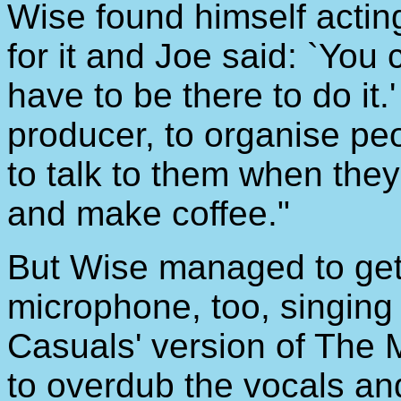
Wise found himself acting
for it and Joe said: `You
have to be there to do it.'
producer, to organise pe
to talk to them when the
and make coffee."
But Wise managed to get 
microphone, too, singing
Casuals' version of The 
to overdub the vocals and