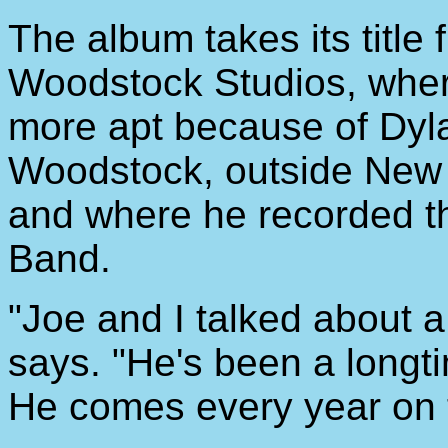
The album takes its title 
Woodstock Studios, where 
more apt because of Dyla
Woodstock, outside New 
and where he recorded t
Band.
"Joe and I talked about 
says. "He's been a longt
He comes every year on t