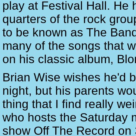
play at Festival Hall. He
quarters of the rock gro
to be known as The Band
many of the songs that 
on his classic album, Bl
Brian Wise wishes he'd b
night, but his parents wou
thing that I find really we
who hosts the Saturday 
show Off The Record on