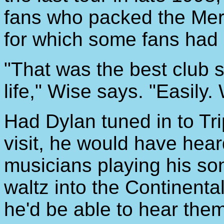
fans who packed the Mer
for which some fans had 
"That was the best club 
life," Wise says. "Easily.
Had Dylan tuned in to Trip
visit, he would have hear
musicians playing his so
waltz into the Continenta
he'd be able to hear the