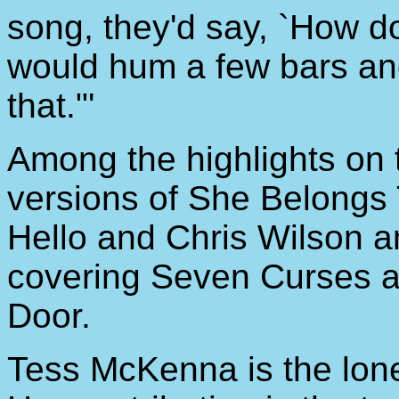
song, they'd say, `How d
would hum a few bars and
that."'
Among the highlights on 
versions of She Belongs
Hello and Chris Wilson 
covering Seven Curses 
Door.
Tess McKenna is the lone