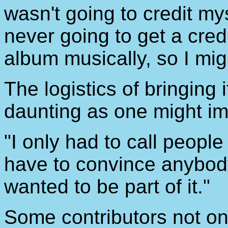
wasn't going to credit mys
never going to get a cred
album musically, so I migh
The logistics of bringing 
daunting as one might im
"I only had to call people
have to convince anybody t
wanted to be part of it."
Some contributors not on