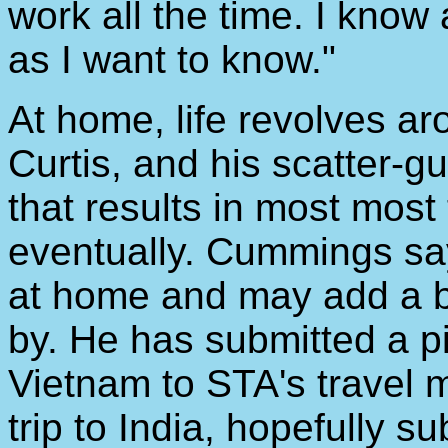
work all the time. I know
as I want to know."
At home, life revolves ar
Curtis, and his scatter-g
that results in most most
eventually. Cummings sa
at home and may add a bi
by. He has submitted a pi
Vietnam to STA's travel m
trip to India, hopefully s