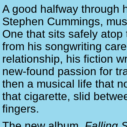
A good halfway through h
Stephen Cummings, musicia
One that sits safely atop 
from his songwriting caree
relationship, his fiction w
new-found passion for tra
then a musical life that 
that cigarette, slid betwe
fingers.
The new album,
Falling 