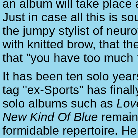
an album will take place 
Just in case all this is so
the jumpy stylist of neu
with knitted brow, that the
that "you have too much t
It has been ten solo ye
tag "ex-Sports" has fina
solo albums such as
Lov
New Kind Of Blue
remain
formidable repertoire. H