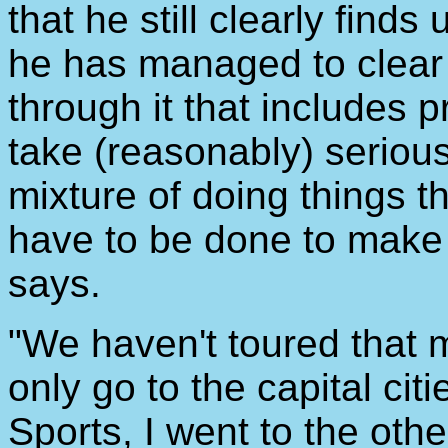
that he still clearly find
he has managed to clear 
through it that includes 
take (reasonably) seriousl
mixture of doing things t
have to be done to make 
says.
"We haven't toured that 
only go to the capital cit
Sports, I went to the oth