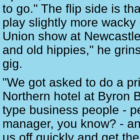
to go." The flip side is 
play slightly more wacky
Union show at Newcastle U
and old hippies," he grin
gig.
"We got asked to do a pr
Northern hotel at Byron Ba
type business people - p
manager, you know? - and
us off quickly and get th