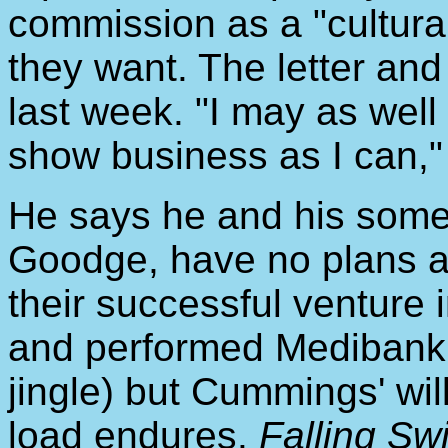
commission as a "cultural 
they want. The letter and 
last week. "I may as well
show business as I can,"
He says he and his somet
Goodge, have no plans at
their successful venture 
and performed Medibank P
jingle) but Cummings' wil
load endures.
Falling Sw