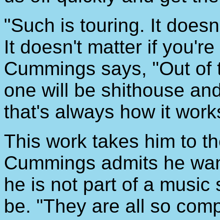
"Such is touring. It doesn'
It doesn't matter if you'r
Cummings says, "Out of t
one will be shithouse and
that's always how it work
This work takes him to t
Cummings admits he wants
he is not part of a music
be. "They are all so compe