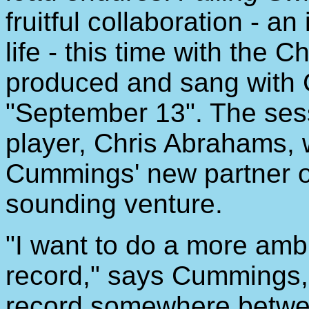
fruitful collaboration - an
life - this time with the 
produced and sang with 
"September 13". The ses
player, Chris Abrahams,
Cummings' new partner on
sounding venture.
"I want to do a more ambi
record," says Cummings, 
record somewhere betwe