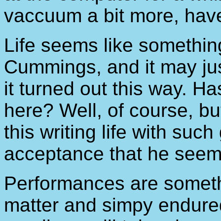
vaccuum a bit more, have
Life seems like somethin
Cummings, and it may just
it turned out this way. Ha
here? Well, of course, 
this writing life with suc
acceptance that he seems 
Performances are someth
matter and simpy endured