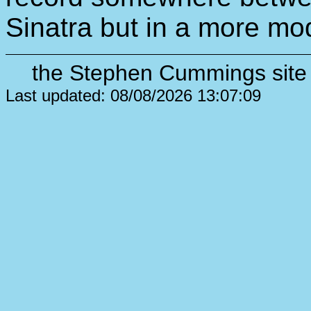
Sinatra but in a more mo
the Stephen Cummings site 
Last updated: 08/08/2026 13:07:09