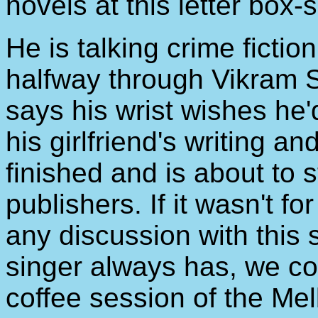
novels at this letter box-
He is talking crime ficti
halfway through Vikram 
says his wrist wishes he'
his girlfriend's writing a
finished and is about to 
publishers. If it wasn't fo
any discussion with this
singer always has, we c
coffee session of the Mel