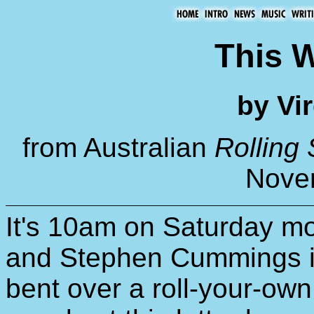
This W
by Vir
from Australian
Rolling
Nove
It's 10am on Saturday mor
and Stephen Cummings is 
bent over a roll-your-ow