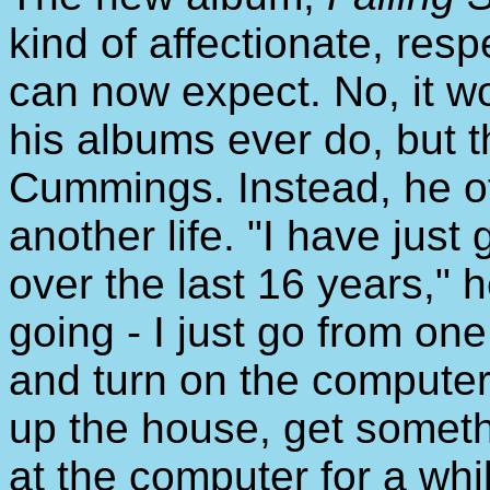
kind of affectionate, res
can now expect. No, it w
his albums ever do, but t
Cummings. Instead, he of
another life. "I have just 
over the last 16 years," h
going - I just go from one 
and turn on the computer
up the house, get somethi
at the computer for a whil