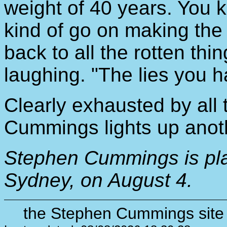
weight of 40 years. You 
kind of go on making the
back to all the rotten th
laughing. "The lies you hav
Clearly exhausted by all t
Cummings lights up anoth
Stephen Cummings is pl
Sydney, on August 4.
the Stephen Cummings site 