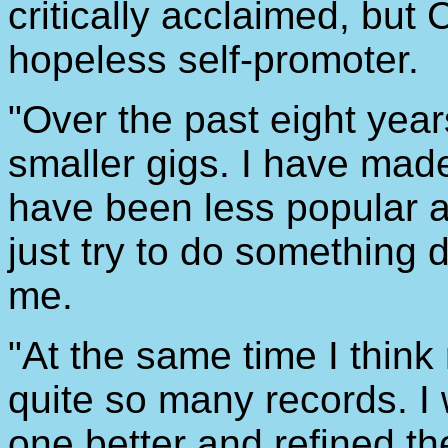
critically acclaimed, bu
hopeless self-promoter.
"Over the past eight year
smaller gigs. I have made 
have been less popular a
just try to do something d
me.
"At the same time I think
quite so many records. I 
one better and refined t