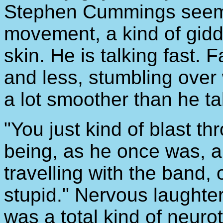
Stephen Cummings seems 
movement, a kind of gidd
skin. He is talking fast. 
and less, stumbling over
a lot smoother than he tal
"You just kind of blast thr
being, as he once was, a
travelling with the band, 
stupid." Nervous laughter
was a total kind of neurot