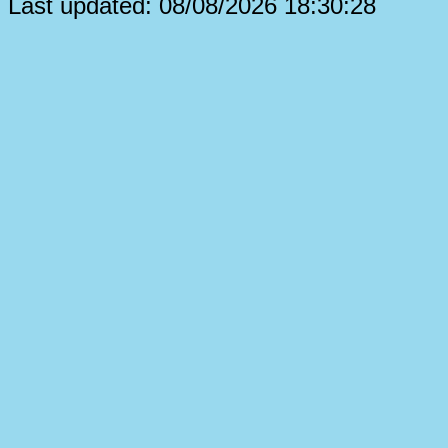
Last updated: 08/08/2026 18:30:28