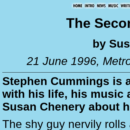
The Sec
by Sus
21 June 1996, Metr
Stephen Cummings is a
with his life, his music
Susan Chenery about hi
The shy guy nervily rolls a