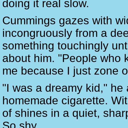
doing it real slow.
Cummings gazes with wid
incongruously from a dee
something touchingly un
about him. "People who k
me because I just zone out
"I was a dreamy kid," he 
homemade cigarette. With
of shines in a quiet, shar
So shy.