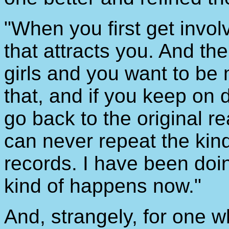
"When you first get involv
that attracts you. And the
girls and you want to be
that, and if you keep on 
go back to the original re
can never repeat the kind
records. I have been doing
kind of happens now."
And, strangely, for one w