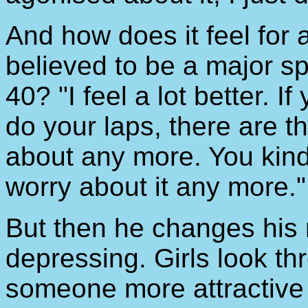
And how does it feel for
believed to be a major s
40? "I feel a lot better. I
do your laps, there are t
about any more. You kind 
worry about it any more."
But then he changes his m
depressing. Girls look t
someone more attractive