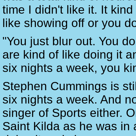
time I didn't like it. It k
like showing off or you do
"You just blur out. You d
are kind of like doing it a
six nights a week, you kind
Stephen Cummings is still
six nights a week. And n
singer of Sports either. 
Saint Kilda as he was in a