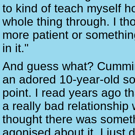
to kind of teach myself ho
whole thing through. I th
more patient or something
in it."
And guess what? Cumming
an adored 10-year-old so
point. I read years ago 
a really bad relationship w
thought there was somethi
agonised about it, I just di