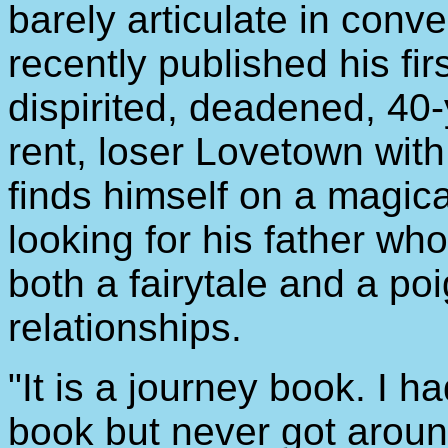
barely articulate in con
recently published his fir
dispirited, deadened, 40-
rent, loser Lovetown with
finds himself on a magic
looking for his father wh
both a fairytale and a po
relationships.
"It is a journey book. I 
book but never got around 