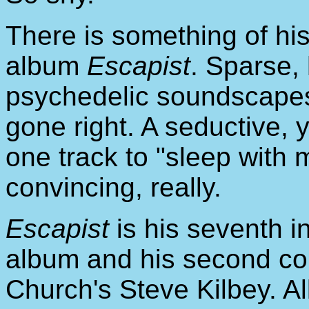
There is something of his
album
Escapist
. Sparse,
psychedelic soundscapes
gone right. A seductive, 
one track to "sleep with 
convincing, really.
Escapist
is his seventh i
album and his second col
Church's Steve Kilbey. A