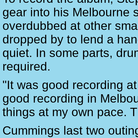
gear into his Melbourne 
overdubbed at other small
dropped by to lend a han
quiet. In some parts, dr
required.
"It was good recording at
good recording in Melbou
things at my own pace. T
Cummings last two outing