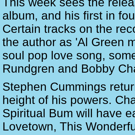
This week sees the rele
album, and his first in fo
Certain tracks on the re
the author as 'Al Green 
soul pop love song, so
Rundgren and Bobby Cha
Stephen Cummings returns
height of his powers. Ch
Spiritual Bum will have 
Lovetown, This Wonderful