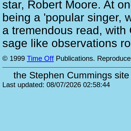
star, Robert Moore. At o
being a 'popular singer, 
a tremendous read, with
sage like observations roll
© 1999
Time Off
Publications. Reproduce
the Stephen Cummings site 
Last updated: 08/07/2026 02:58:44