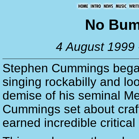
No Bum
4 August 1999 
Stephen Cummings began
singing rockabilly and look
demise of his seminal Me
Cummings set about craft
earned incredible critical 