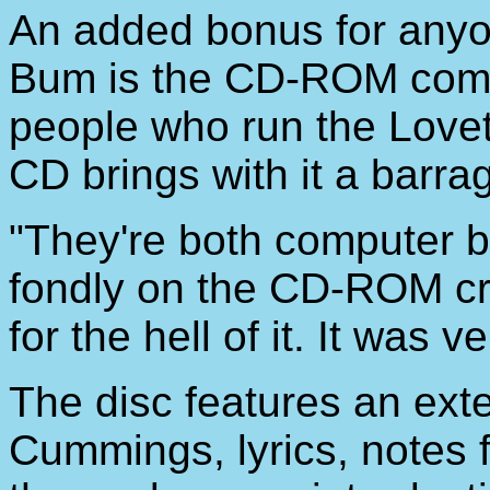
An added bonus for anyo
Bum is the CD-ROM compo
people who run the Lovet
CD brings with it a barra
"They're both computer b
fondly on the CD-ROM cre
for the hell of it. It was 
The disc features an ext
Cummings, lyrics, notes 