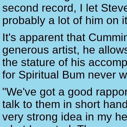
second record, I let Ste
probably a lot of him on it
It's apparent that Cummin
generous artist, he allows
the stature of his accom
for Spiritual Bum never 
"We've got a good rapport
talk to them in short han
very strong idea in my h