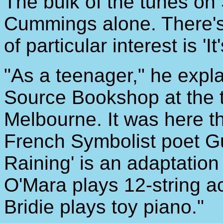
The bulk of the tunes on 
Cummings alone. There's
of particular interest is 'It
"As a teenager," he explai
Source Bookshop at the t
Melbourne. It was here th
French Symbolist poet Gui
Raining' is an adaptatio
O'Mara plays 12-string ac
Bridie plays toy piano."