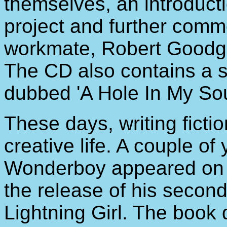
themselves, an introduct
project and further comm
workmate, Robert Goodge 
The CD also contains a s
dubbed 'A Hole In My Sou
These days, writing fictio
creative life. A couple of 
Wonderboy appeared on 
the release of his secon
Lightning Girl. The book de