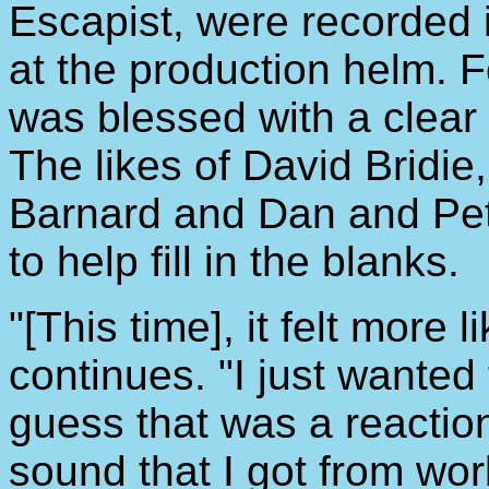
Escapist, were recorded 
at the production helm. 
was blessed with a clear 
The likes of David Bridi
Barnard and Dan and Pe
to help fill in the blanks.
"[This time], it felt more l
continues. "I just wanted 
guess that was a reactio
sound that I got from wor