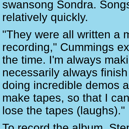
swansong Sondra. Songs f
relatively quickly.
"They were all written a 
recording," Cummings expl
the time. I'm always makin
necessarily always finish 
doing incredible demos all
make tapes, so that I ca
lose the tapes (laughs)."
To record the album, Ste