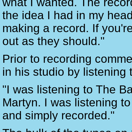
what I wanted. The record
the idea I had in my hea
making a record. If you'r
out as they should."
Prior to recording comm
in his studio by listening
"I was listening to The 
Martyn. I was listening to
and simply recorded."