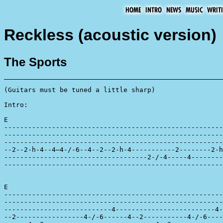
Reckless (acoustic version)
The Sports
(Guitars must be tuned a little sharp)

Intro:

E

-------------------------------------------------------
-------------------------------------------------------
-------------------------------------------------------
--2--2-h-4--4—4-/-6--4--2--2-h-4-----------2--------2-h
------------------------------------2-/-4-----4--------
-------------------------------------------------------
E

-------------------------------------------------------
-------------------------------------------------------
---------------------------4-------------------------4-
--2-----------------4-/-6------4--2-----------4-/-6----