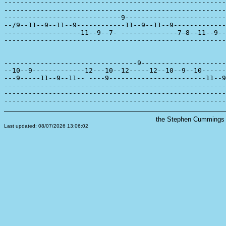
-------------------------------------------------------
-------------------------------------------------------
-----------------------------9-------------------------
--/9--11--9--11--9------------11--9--11--9-------------
-------------------11--9--7- --------------7—8--11--9--
-------------------------------------------------------
---------------------------------9---------------------
--10--9-------------12---10--12-----12--10--9--10------
---9-----11--9--11-- ----9------------------------11--9
-------------------------------------------------------
-------------------------------------------------------
the Stephen Cummings s
Last updated: 08/07/2026 13:06:02