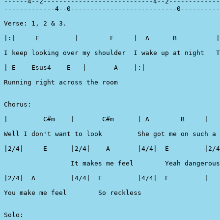
------4--2----------------------------4--2-------------
-------------4--0---------------------------0----------
Verse: 1, 2 & 3.

|:|   	E         |        E	 |  A      B          | A        B      |

I keep looking over my shoulder  I wake up at night   T
| E    Esus4    E   |       A    |:|	

Running right across the room

Chorus:

|         C#m    |       C#m      | A        B     |   F#
Well I don't want to look         She got me on such a 
|2/4|     E      |2/4|    A       |4/4|  E         |2/4
                 It makes me feel        Yeah dangerous

|2/4|  A         |4/4| 	E         |4/4|  E         |

You make me feel        So reckless

Solo:
