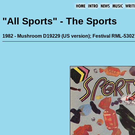
"All Sports" - The Sports
1982 - Mushroom D19229 (US version); Festival RML-5302