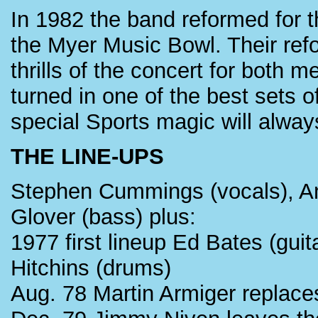
In 1982 the band reformed for 
the Myer Music Bowl. Their ref
thrills of the concert for both 
turned in one of the best sets o
special Sports magic will alway
THE LINE-UPS
Stephen Cummings (vocals), An
Glover (bass) plus:
1977 first lineup Ed Bates (gui
Hitchins (drums)
Aug. 78 Martin Armiger replac