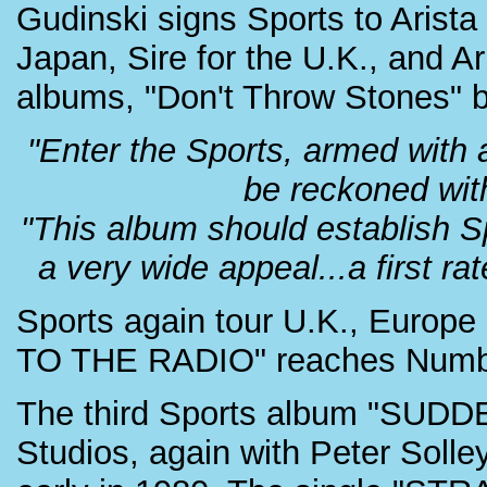
Gudinski signs Sports to Arist
Japan, Sire for the U.K., and Ari
albums, "Don't Throw Stones" be
"Enter the Sports, armed with a
be reckoned wit
"This album should establish S
a very wide appeal...a first r
Sports again tour U.K., Euro
TO THE RADIO" reaches Number 
The third Sports album "SUDDE
Studios, again with Peter Solle