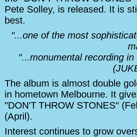
Pete Solley, is released. It is
best.
"...one of the most sophistic
m
"...monumental recording in t
(JUK
The album is almost double gol
in hometown Melbourne. It give
"DON'T THROW STONES" (Feb
(April).
Interest continues to grow ove