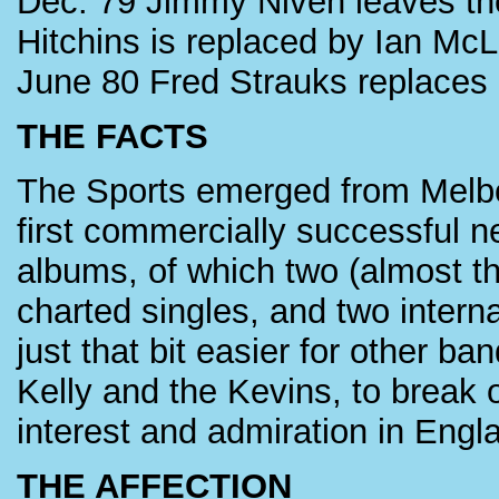
Dec. 79 Jimmy Niven leaves the
Hitchins is replaced by Ian Mc
June 80 Fred Strauks replace
THE FACTS
The Sports emerged from Melbou
first commercially successful 
albums, of which two (almost th
charted singles, and two interna
just that bit easier for other 
Kelly and the Kevins, to break 
interest and admiration in Engl
THE AFFECTION