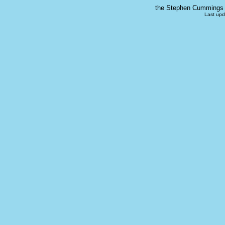
the Stephen Cummings s
Last upd