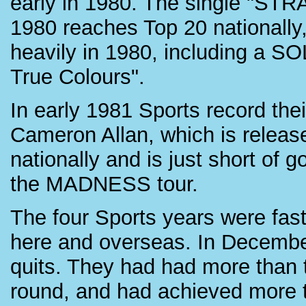
early in 1980. The single "S
1980 reaches Top 20 nationally
heavily in 1980, including a SO
True Colours".
In early 1981 Sports record th
Cameron Allan, which is releas
nationally and is just short of 
the MADNESS tour.
The four Sports years were fast
here and overseas. In December
quits. They had had more than th
round, and had achieved more 