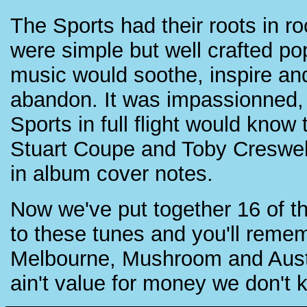
The Sports had their roots in ro
were simple but well crafted po
music would soothe, inspire and 
abandon. It was impassionned, 
Sports in full flight would know
Stuart Coupe and Toby Creswel
in album cover notes.
Now we've put together 16 of t
to these tunes and you'll reme
Melbourne, Mushroom and Austra
ain't value for money we don't 