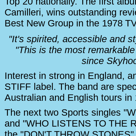
Top 20 nationally. The first 
Camilleri, wins outstanding r
Best New Group in the 1978 T
"It's spirited, accessible and 
"This is the most remarkable
since Skyhoo
Interest in strong in England, a
STIFF label. The band are spe
Australian and English tours in
The next two Sports single
and "WHO LISTENS TO THE RAD
the "DON'T THROW STONES" a