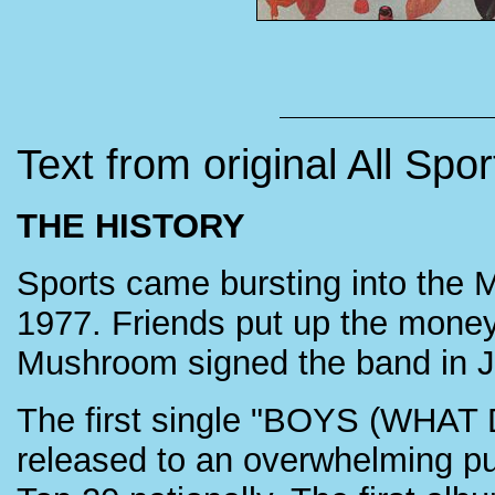
Text from original All Spo
THE HISTORY
Sports came bursting into the 
1977. Friends put up the mone
Mushroom signed the band in 
The first single "BOYS (WHA
released to an overwhelming p