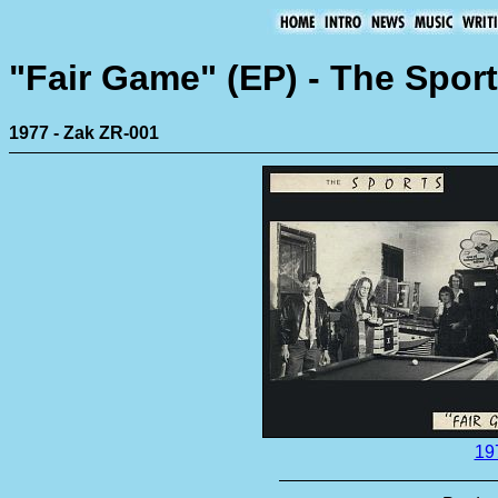
"Fair Game" (EP) - The Spor
1977 - Zak ZR-001
19