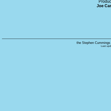
Produc
Joe Cam
the Stephen Cummings s
Last upd