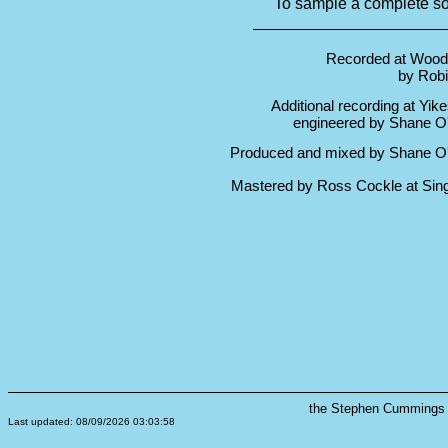
To sample a complete son
Recorded at Wood
by Rob
Additional recording at Yikes
engineered by Shane O
Produced and mixed by Shane O
Mastered by Ross Cockle at Sin
the Stephen Cummings s
Last updated: 08/09/2026 03:03:58