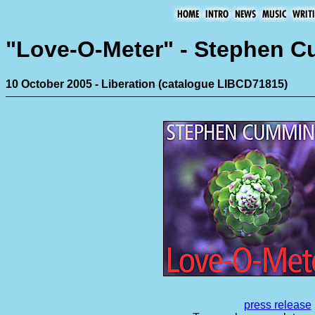
"Love-O-Meter" - Stephen 
10 October 2005 - Liberation (catalogue LIBCD71815)
press release