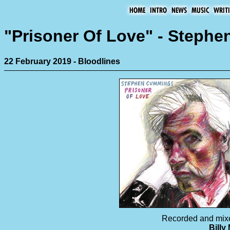
"Prisoner Of Love" - Steph
22 February 2019 - Bloodlines
Recorded and mix
Billy 