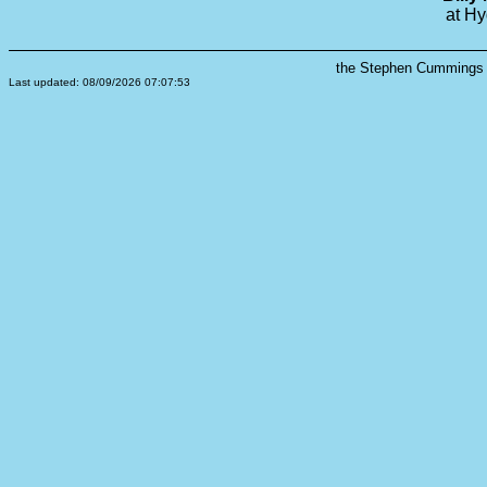
at Hy
the Stephen Cummings s
Last updated: 08/09/2026 07:07:53