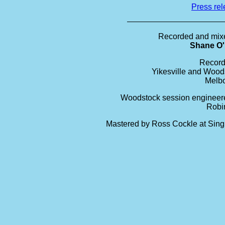
Press re
Recorded and mix
Shane O
Record
Yikesville and Wood
Melb
Woodstock session engineer
Robi
Mastered by Ross Cockle at Sing