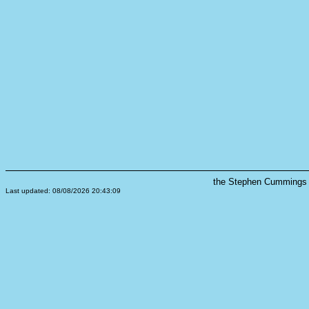
the Stephen Cummings s
Last updated: 08/08/2026 20:43:09