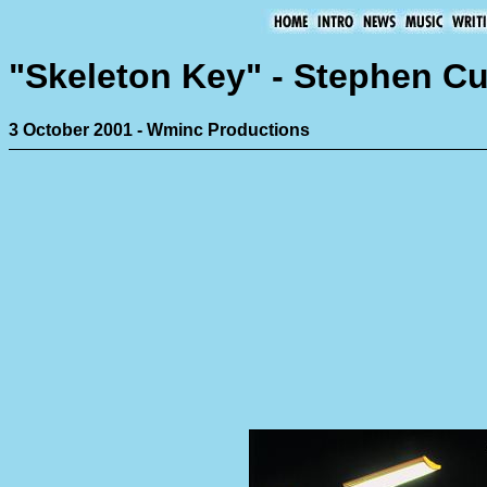
"Skeleton Key" - Stephen 
3 October 2001 - Wminc Productions