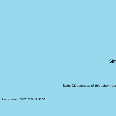
Sim
Early CD releases of this album co
Last updated: 08/07/2026 19:56:53