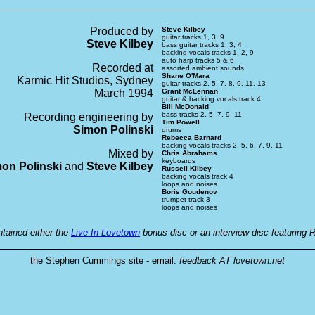
Produced by
Steve Kilbey
guitar tracks 1, 3, 9
Steve Kilbey
bass guitar tracks 1, 3, 4
backing vocals tracks 1, 2, 9
auto harp tracks 5 & 6
Recorded at
assorted ambient sounds
Shane O'Mara
Karmic Hit Studios, Sydney
guitar tracks 2, 5, 7, 8, 9, 11, 13
March 1994
Grant McLennan
guitar & backing vocals track 4
Bill McDonald
bass tracks 2, 5, 7, 9, 11
Recording engineering by
Tim Powell
Simon Polinski
drums
Rebecca Barnard
backing vocals tracks 2, 5, 6, 7, 9, 11
Mixed by
Chris Abrahams
keyboards
on Polinski
and
Steve Kilbey
Russell Kilbey
backing vocals track 4
loops and noises
Boris Goudenov
trumpet track 3
loops and noises
ntained either the
Live In Lovetown
bonus disc or an interview disc featuring R
the Stephen Cummings site - email:
feedback AT lovetown.net