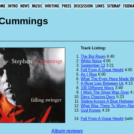
n Cummings
Track Listing:
The Big Room
6:40
White Noise
4:00
September 13
3:21
Fell From A Great Height
4:05
As I Rise
6:00
What The Eyes Have Made W
A River Lies Between Us
4:13
100 Different Ways
3:49
I Wish The Show Was Over
4:
Days Chasing Days
5:23
Sliding Across A Blue Highway
What Was There To Worry Abo
God Knows
4:19
Fell From A Great Height
(with
Album reviews