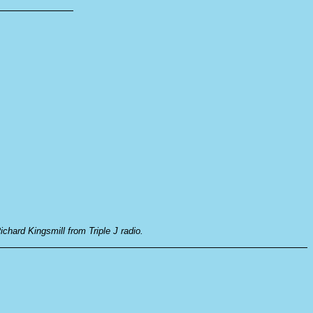
ichard Kingsmill from Triple J radio.