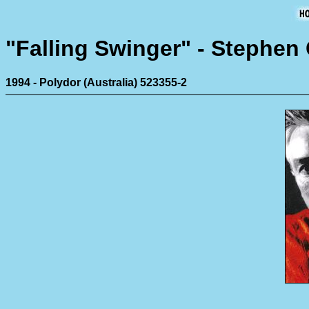
"Falling Swinger" - Stephe
1994 - Polydor (Australia) 523355-2