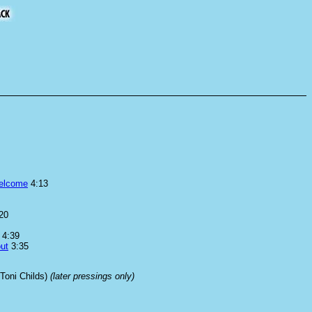
elcome
4:13
20
4:39
ut
3:35
 Toni Childs)
(later pressings only)