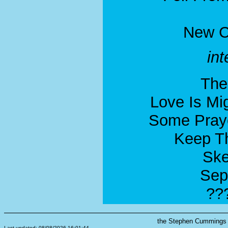
New C
in
The
Love Is Mi
Some Pray
Keep Th
Ske
Sep
??
the Stephen Cummings s
Last updated: 08/08/2026 16:01:44