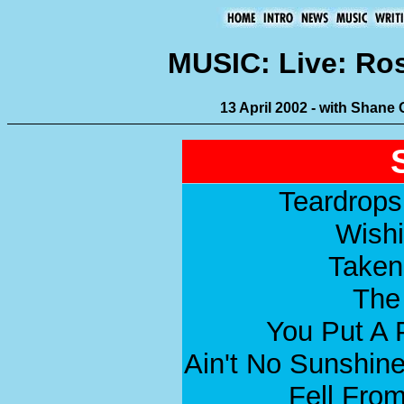
MUSIC: Live: Ro
13 April 2002 - with Shane
Teardrops 
Wish
Taken
The
You Put A 
Ain't No Sunshin
Fell From