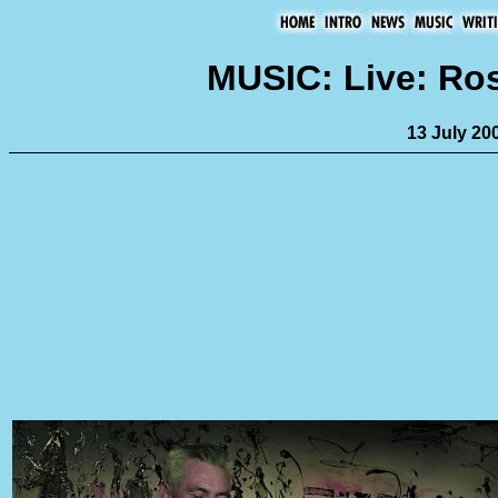
MUSIC: Live: Ro
13 July 20