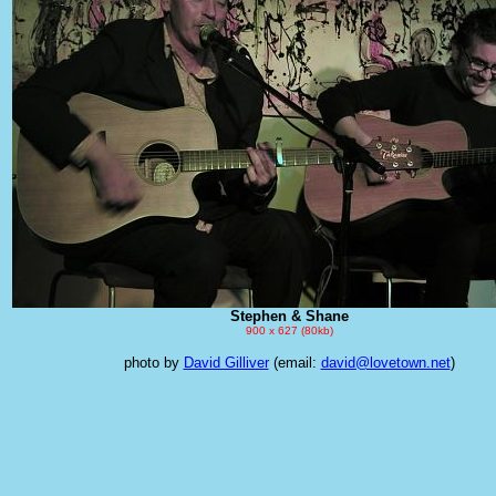
Stephen & Shane
900 x 627 (80kb)
photo by
David Gilliver
(email:
david@lovetown.net
)