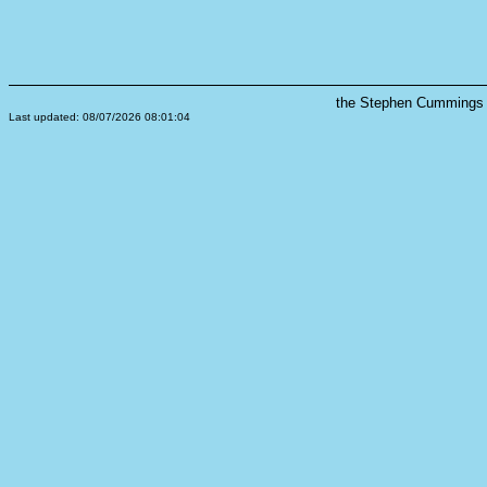
the Stephen Cummings s
Last updated: 08/07/2026 08:01:04