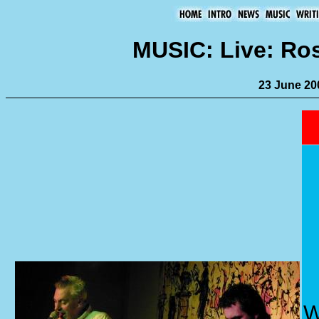
MUSIC: Live: Ro
23 June 20
W