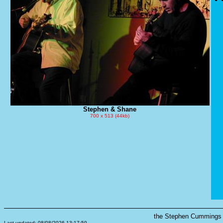
Stephen & Shane
700 x 513 (44kb)
the Stephen Cummings s
Last updated: 08/08/2026 13:17:59