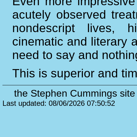
Even more impressive 
acutely observed trea
nondescript lives,
cinematic and literary 
need to say and nothin
This is superior and ti
the Stephen Cummings site 
Last updated: 08/06/2026 07:50:52