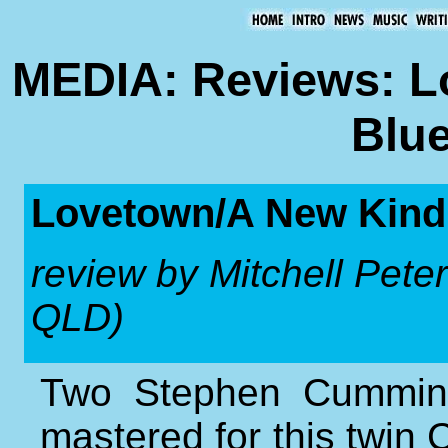
MEDIA: Reviews: L
Blue
Lovetown/A New Kind
review by Mitchell Peter
QLD)
Two Stephen Cumming
mastered for this twin C