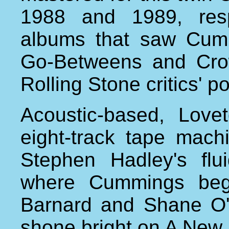
1988 and 1989, resp
albums that saw Cumm
Go-Betweens and Cro
Rolling Stone critics' pol
Acoustic-based, Lov
eight-track tape mach
Stephen Hadley's fl
where Cummings beg
Barnard and Shane O'M
shone bright on A New 