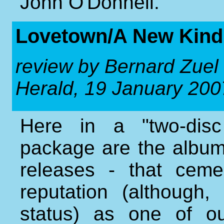
John O'Donnell.
Lovetown/A New Kind
review by Bernard Zuel
Herald, 19 January 200
Here in a "two-disc
package are the albums
releases - that cem
reputation (although,
status) as one of ou