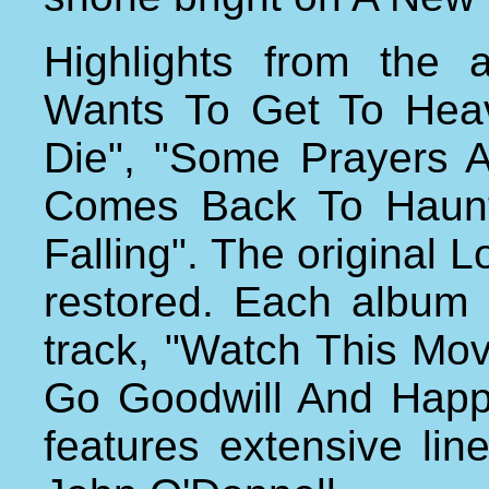
Highlights from the 
Wants To Get To Hea
Die", "Some Prayers 
Comes Back To Haunt
Falling". The original
restored. Each album
track, "Watch This Mo
Go Goodwill And Happi
features extensive li