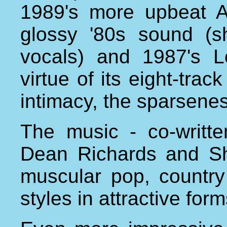
1989's more upbeat 
glossy '80s sound (s
vocals) and 1987's 
virtue of its eight-trac
intimacy, the sparseness
The music - co-writt
Dean Richards and Sh
muscular pop, country
styles in attractive fo