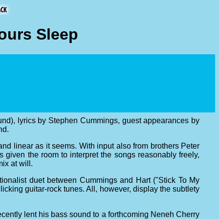
ours Sleep
ound), lyrics by Stephen Cummings, guest appearances by
nd.
 and linear as it seems. With input also from brothers Peter
iven the room to interpret the songs reasonably freely,
x at will.
ditionalist duet between Cummings and Hart ("Stick To My
llicking guitar-rock tunes. All, however, display the subtlety
cently lent his bass sound to a forthcoming Neneh Cherry