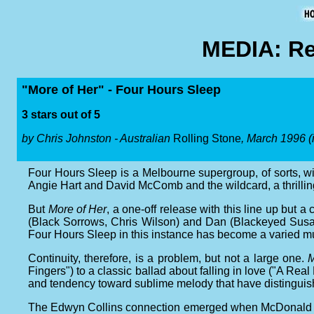
MEDIA: Re
"More of Her" - Four Hours Sleep
3 stars out of 5
by Chris Johnston - Australian
Rolling Stone
, March 1996 (
Four Hours Sleep is a Melbourne supergroup, of sorts, 
Angie Hart and David McComb and the wildcard, a thrilli
But
More of Her
, a one-off release with this line up but a
(Black Sorrows, Chris Wilson) and Dan (Blackeyed Susan
Four Hours Sleep in this instance has become a varied music
Continuity, therefore, is a problem, but not a large one.
M
Fingers") to a classic ballad about falling in love ("A Real 
and tendency toward sublime melody that have distingui
The Edwyn Collins connection emerged when McDonald play