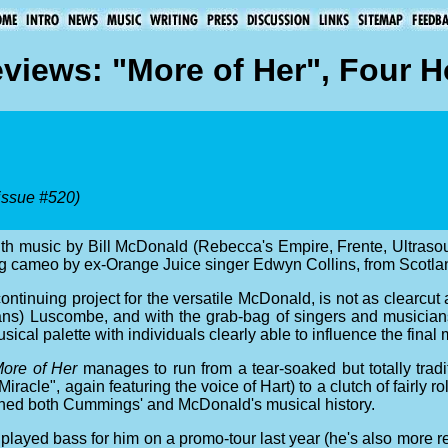
views: "More of Her", Four H
issue #520)
with music by Bill McDonald (Rebecca's Empire, Frente, Ultras
ng cameo by ex-Orange Juice singer Edwyn Collins, from Scotla
 continuing project for the versatile McDonald, is not as clearcut
s) Luscombe, and with the grab-bag of singers and musicians g
al palette with individuals clearly able to influence the final mi
ore of Her
manages to run from a tear-soaked but totally tra
Miracle", again featuring the voice of Hart) to a clutch of fairly ro
shed both Cummings' and McDonald's musical history.
ed bass for him on a promo-tour last year (he's also more re