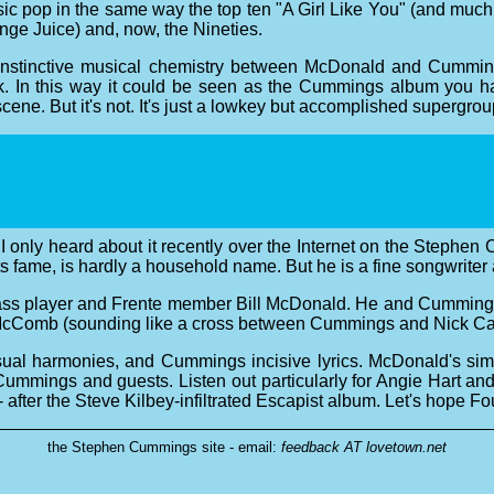
ssic pop in the same way the top ten "A Girl Like You" (and much
ange Juice) and, now, the Nineties.
instinctive musical chemistry between McDonald and Cumming
eak. In this way it could be seen as the Cummings album yo
ene. But it's not. It's just a lowkey but accomplished supergrou
ut I only heard about it recently over the Internet on the St
s fame, is hardly a household name. But he is a fine songwriter 
ss player and Frente member Bill McDonald. He and Cummings w
McComb (sounding like a cross between Cummings and Nick Cav
ual harmonies, and Cummings incisive lyrics. McDonald's simple
ummings and guests. Listen out particularly for Angie Hart an
 after the Steve Kilbey-infiltrated Escapist album. Let's hope Fou
the Stephen Cummings site - email:
feedback AT lovetown.net