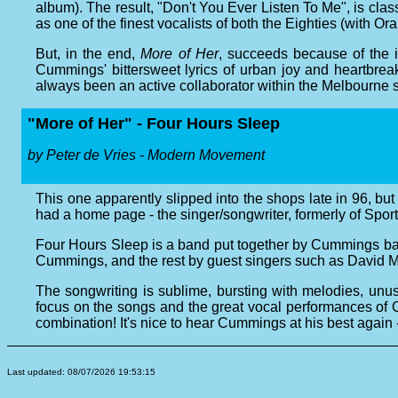
album). The result, "Don't You Ever Listen To Me", is cla
as one of the finest vocalists of both the Eighties (with Or
But, in the end,
More of Her
, succeeds because of the 
Cummings' bittersweet lyrics of urban joy and heartbr
always been an active collaborator within the Melbourne sc
"More of Her" - Four Hours Sleep
by Peter de Vries - Modern Movement
This one apparently slipped into the shops late in 96, b
had a home page - the singer/songwriter, formerly of Sport
Four Hours Sleep is a band put together by Cummings ba
Cummings, and the rest by guest singers such as David 
The songwriting is sublime, bursting with melodies, unus
focus on the songs and the great vocal performances of C
combination! It's nice to hear Cummings at his best again -
Last updated: 08/07/2026 19:53:15