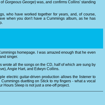
 of
Gorgeous George
) was, and confirms Collins' standing
s, who have worked together for years, and, of course,
u have when you don't have a Cummings album, as he has
p.
ephen Cummings homepage. I was amazed enough that he even
and singer.
rote all the songs on the CD, half of which are sung by
e), Angie Hart, and Edwyn Collins.
 electric guitar-driven production allows the listener to
d Cummings duetting on Stick to my fingers - what a vocal
r Hours Sleep is not just a one-off project.