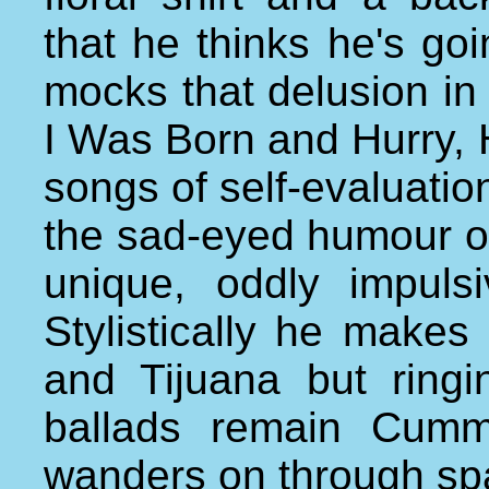
that he thinks he's goi
mocks that delusion i
I Was Born and Hurry, 
songs of self-evaluation
the sad-eyed humour o
unique, oddly impuls
Stylistically he makes 
and Tijuana but ringi
ballads remain Cumm
wanders on through sp