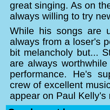
great singing. As on the
always willing to try ne
While his songs are u
always from a loser's p
bit melancholy but..
are always worthwhile
performance. He's su
crew of excellent musi
appear on Paul Kelly's 