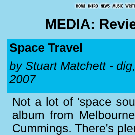
MEDIA: Revie
Space Travel
by Stuart Matchett - di
2007
Not a lot of 'space sou
album from Melbourne
Cummings. There's ple