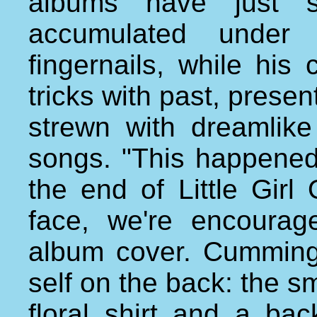
albums have just s
accumulated under
fingernails, while his 
tricks with past, presen
strewn with dreamlike
songs. "This happened
the end of Little Girl
face, we're encourag
album cover. Cumming
self on the back: the s
floral shirt and a ba