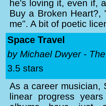
he's loving it, even if
Buy a Broken Heart?, "fa
me". A bit of poetic lic
Space Travel
by Michael Dwyer - The
3.5 stars
As a career musician
linear progress years