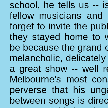
school, he tells us -- 
fellow musicians and 
forget to invite the pu
they stayed home to 
be because the grand o
melancholic, delicately
a great show -- well r
Melbourne's most consi
perverse that his unga
between songs is direc