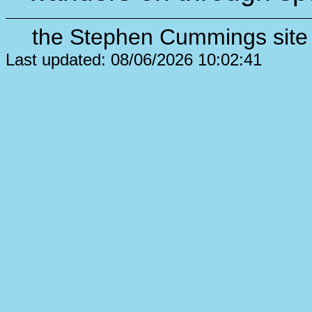
the Stephen Cummings site 
Last updated: 08/06/2026 10:02:41