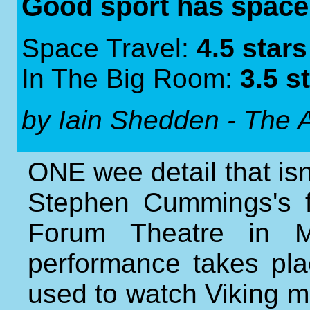
Good sport has space 
Space Travel:
4.5 stars
In The Big Room:
3.5 s
by Iain Shedden - The 
ONE wee detail that isn
Stephen Cummings's fi
Forum Theatre in M
performance takes pla
used to watch Viking 