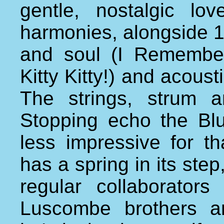
gentle, nostalgic l
harmonies, alongside 1
and soul (I Remember
Kitty Kitty!) and acousti
The strings, strum a
Stopping echo the Blu
less impressive for th
has a spring in its st
regular collaborator
Luscombe brothers a