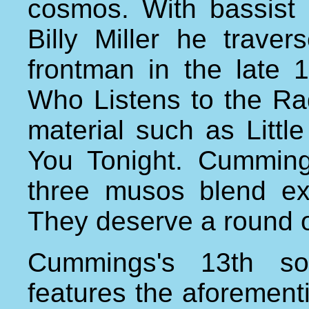
cosmos. With bassist 
Billy Miller he trave
frontman in the late 
Who Listens to the Ra
material such as Littl
You Tonight. Cumming
three musos blend ex
They deserve a round o
Cummings's 13th so
features the aforementi