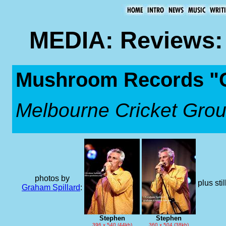
MEDIA: Reviews: 
Mushroom Records "Co
Melbourne Cricket Gro
photos by
plus sti
Graham Spillard
:
Stephen
Stephen
396 x 540 (44kb)
360 x 504 (38kb)