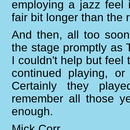
employing a jazz feel 
fair bit longer than the
And then, all too soon
the stage promptly as 
I couldn't help but feel
continued playing, or
Certainly they play
remember all those ye
enough.
Mick Corr