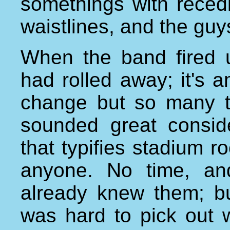
somethings with reced
waistlines, and the guy
When the band fired u
had rolled away; it's
change but so many t
sounded great consi
that typifies stadium r
anyone. No time, an
already knew them; bu
was hard to pick out