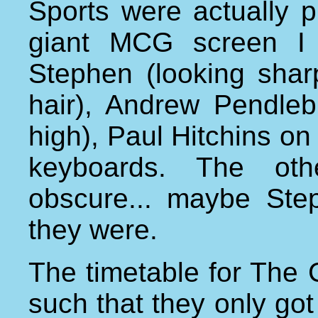
Sports were actually p
giant MCG screen I c
Stephen (looking sharp 
hair), Andrew Pendlebu
high), Paul Hitchins o
keyboards. The oth
obscure... maybe St
they were.
The timetable for The
such that they only got 