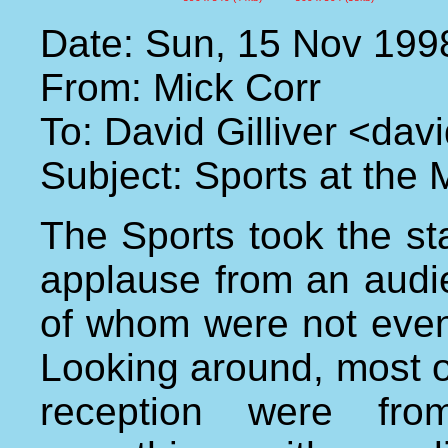
Date: Sun, 15 Nov 199
From: Mick Corr
To: David Gilliver <da
Subject: Sports at the
The Sports took the st
applause from an audi
of whom were not even
Looking around, most o
reception were from