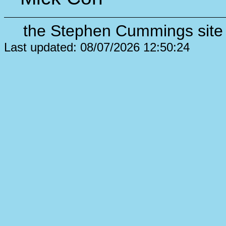
the Stephen Cummings site 
Last updated: 08/07/2026 12:50:24