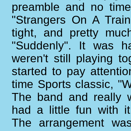
preamble and no time
"Strangers On A Train
tight, and pretty mu
"Suddenly". It was h
weren't still playing t
started to pay attenti
time Sports classic, "
The band and really 
had a little fun with 
The arrangement was