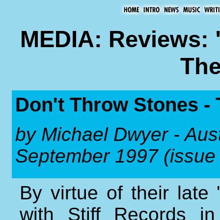
MEDIA: Reviews: 
The
Don't Throw Stones - 
by Michael Dwyer - Aus
September 1997 (issue
By virtue of their lat
with Stiff Records i