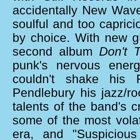
accidentally New Wave
soulful and too capricio
by choice. With new gui
second album
Don't 
punk's nervous ener
couldn't shake his
Pendlebury his jazz/ro
talents of the band's 
some of the most volat
era, and "Suspiciou