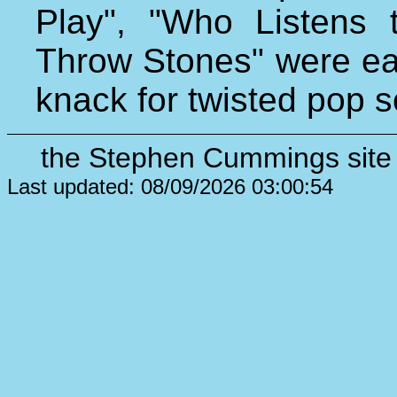
Play", "Who Listens 
Throw Stones" were ear
knack for twisted pop 
the Stephen Cummings site 
Last updated: 08/09/2026 03:00:54