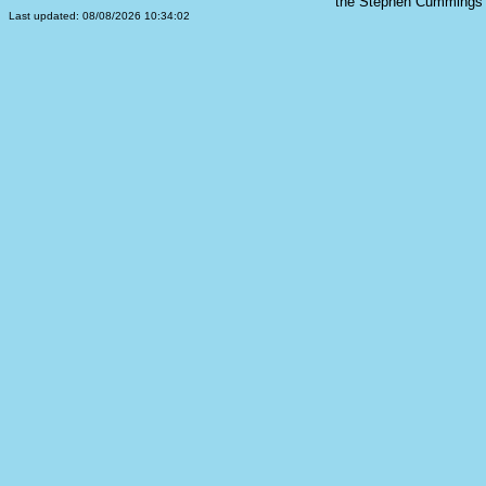
the Stephen Cummings s
Last updated: 08/08/2026 10:34:02