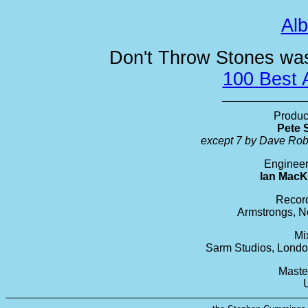
Al
Don't Throw Stones was 
100 Best 
Produc
Pete 
except 7 by Dave Ro
Engineer
Ian MacK
Recor
Armstrongs, N
Mi
Sarm Studios, Lond
Maste