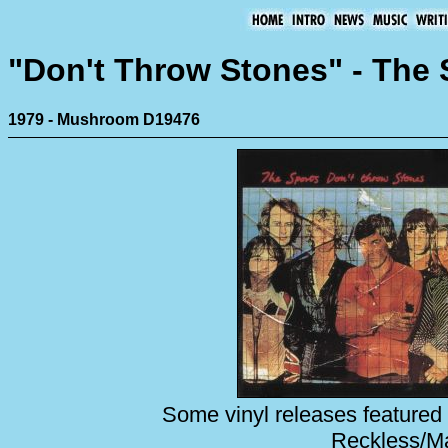
"Don't Throw Stones" - The 
1979 - Mushroom D19476
Some vinyl releases featured 
Reckless/Mai